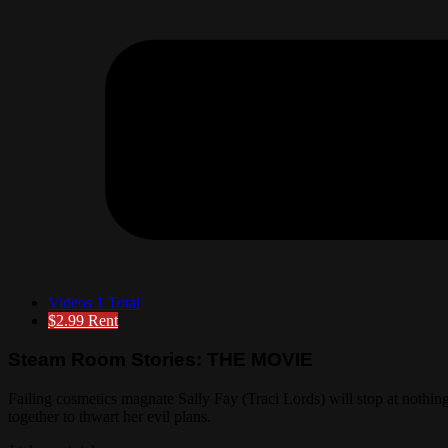
Videos
1 Total
$2.99
Rent
Steam Room Stories: THE MOVIE
Failing cosmetics magnate Sally Fay (Traci Lords) will stop at nothi
together to thwart her evil plans.