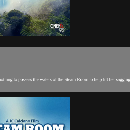
 nothing to possess the waters of the Steam Room to help lift her sagg