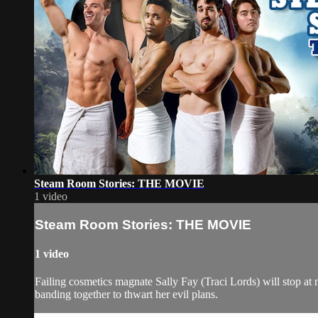
Steam Room Stories: THE MOVIE
1 video
Steam Room Stories: THE MOVIE
1 video
Failing cosmetics magnate Sally Fay (Traci Lords) will stop at
banding together to thwart her evil plans.