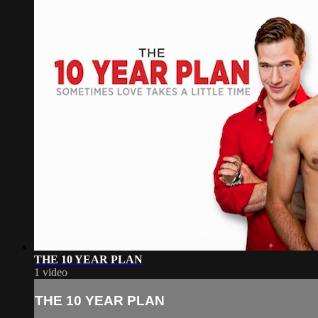
THE 10 YEAR PLAN
1 video
THE 10 YEAR PLAN