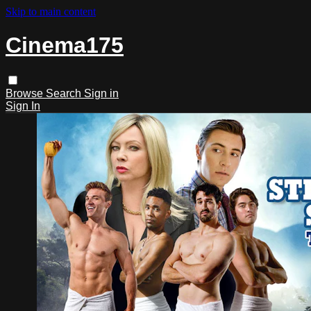
Skip to main content
Cinema175
Browse
Search
Sign in
Sign In