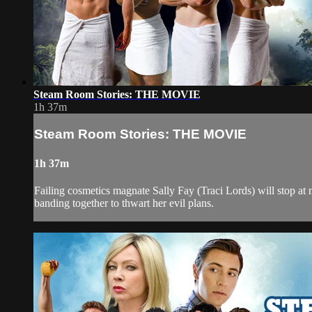
Steam Room Stories: THE MOVIE
1h 37m
Steam Room Stories: THE MOVIE
1h 37m
Failing cosmetics magnate Sally Fay (Traci Lords) will stop at
banding together to thwart her evil plans.