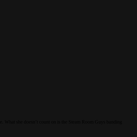
mpire. What she doesn’t count on is the Steam Room Guys banding