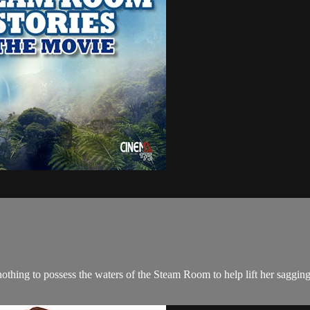
 nothing to possess the waters of the Steam Room to help lift her sagg