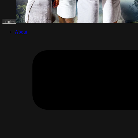
Trailer
About