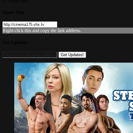
1+ hours total
Share This
Right-click this and copy the link address.
Get Updates