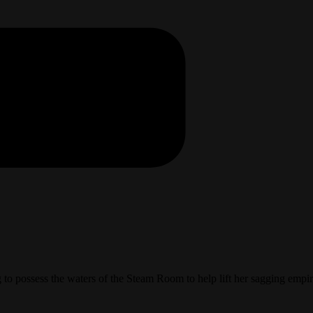
ng to possess the waters of the Steam Room to help lift her sagging e